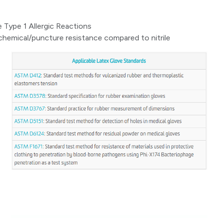
 Type 1 Allergic Reactions
hemical/puncture resistance compared to nitrile