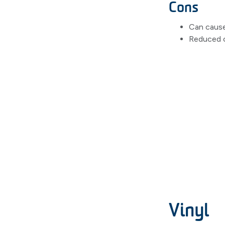
Cons
Can cause
Reduced c
Vinyl