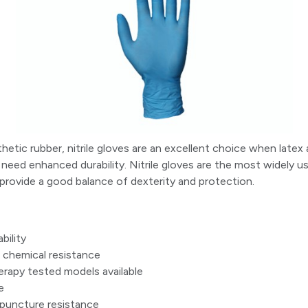
etic rubber, nitrile gloves are an excellent choice when latex a
need enhanced durability. Nitrile gloves are the most widely us
provide a good balance of dexterity and protection.
bility
chemical resistance
apy tested models available
e
 puncture resistance