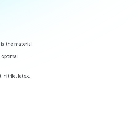
s the material.
 optimal
itrile, latex,