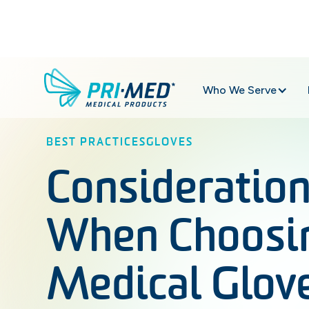
Who We Serve
BEST PRACTICES
GLOVES
Consideratio
When Choosi
Medical Glov