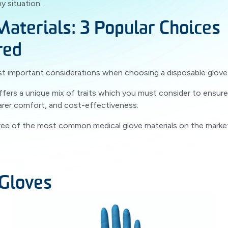
y situation.
Materials: 3 Popular Choices
red
 important considerations when choosing a disposable glove i
ffers a unique mix of traits which you must consider to ensure
arer comfort, and cost-effectiveness.
hree of the most common medical glove materials on the market: n
 Gloves