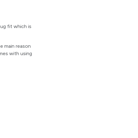
ug fit which is
The main reason
omes with using