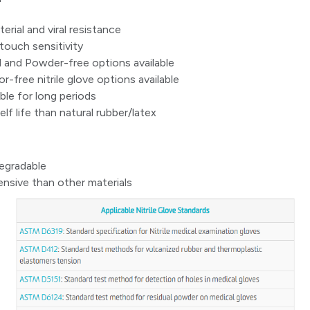
rial and viral resistance
touch sensitivity
and Powder-free options available
r-free nitrile glove options available
le for long periods
lf life than natural rubber/latex
egradable
nsive than other materials