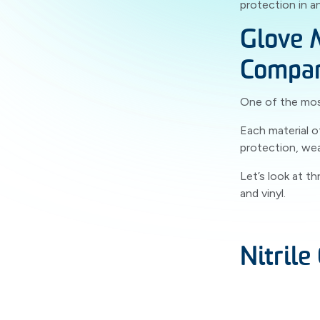
protection in an
Glove 
Compa
One of the most
Each material o
protection, we
Let’s look at t
and vinyl.
Nitrile