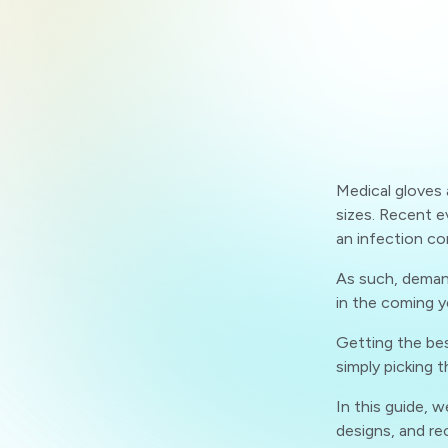
Medical gloves a
sizes. Recent e
an infection co
As such, demand
in the coming y
Getting the bes
simply picking t
In this guide, w
designs, and r