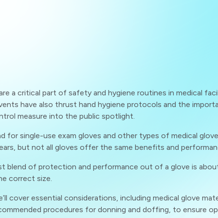
re a critical part of safety and hygiene routines in medical facili
vents have also thrust hand hygiene protocols and the import
ntrol measure into the public spotlight.
 for single-use exam gloves and other types of medical gloves 
ears, but not all gloves offer the same benefits and performan
t blend of protection and performance out of a glove is abou
he correct size.
e’ll cover essential considerations, including medical glove mate
ecommended procedures for donning and doffing, to ensure op