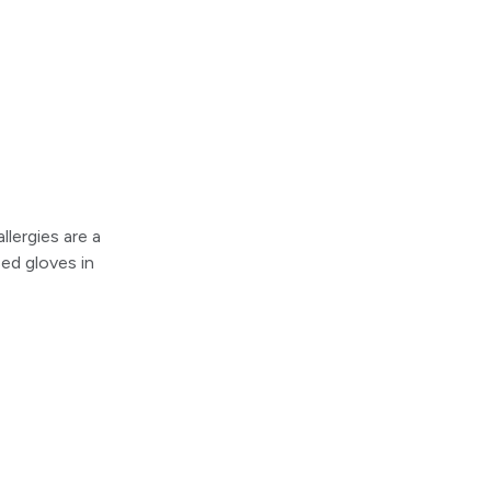
llergies are a
ed gloves in