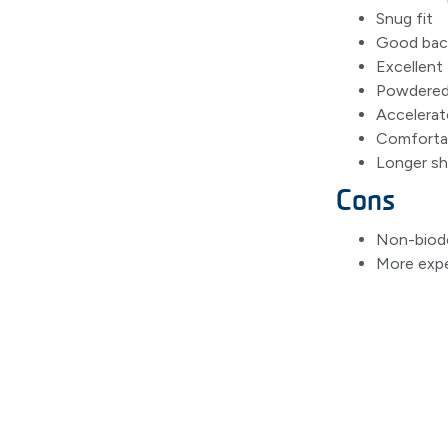
Snug fit
Good bacte
Excellent 
Powdered 
Accelerato
Comfortab
Longer she
Cons
Non-biod
More expe