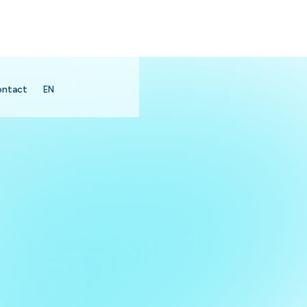
ontact
EN
search