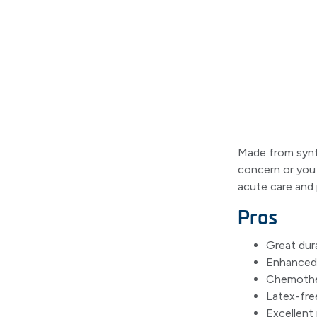
Made from synth
concern or you 
acute care and 
Pros
Great dura
Enhanced 
Chemother
Latex-fre
Excellent