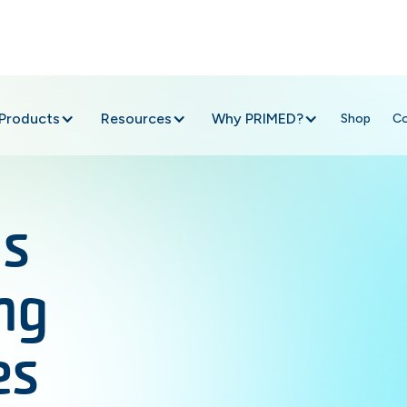
Products
Resources
Why PRIMED?
Shop
C
ns
ng
es