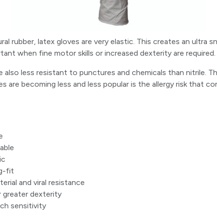
l rubber, latex gloves are very elastic. This creates an ultra sn
tant when fine motor skills or increased dexterity are required.
e also less resistant to punctures and chemicals than nitrile. 
s are becoming less and less popular is the allergy risk that c
e
able
ic
g-fit
rial and viral resistance
 greater dexterity
h sensitivity