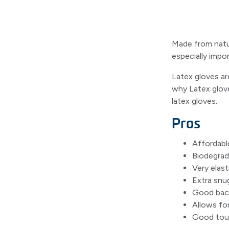
Made from natura
especially impor
Latex gloves ar
why Latex glove
latex gloves.
Pros
Affordabl
Biodegrad
Very elast
Extra snu
Good bacte
Allows for
Good touc