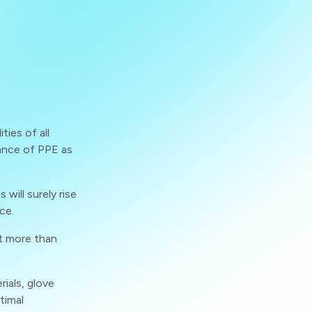
ties of all
ance of PPE as
will surely rise
ce.
t more than
rials, glove
timal