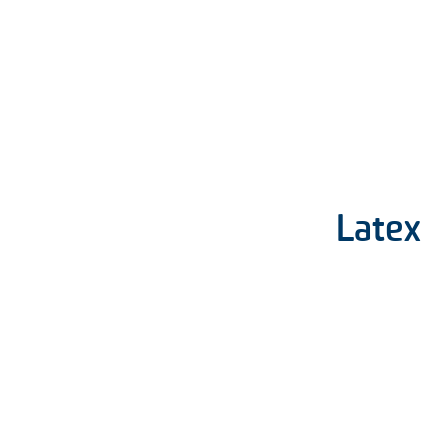
Latex