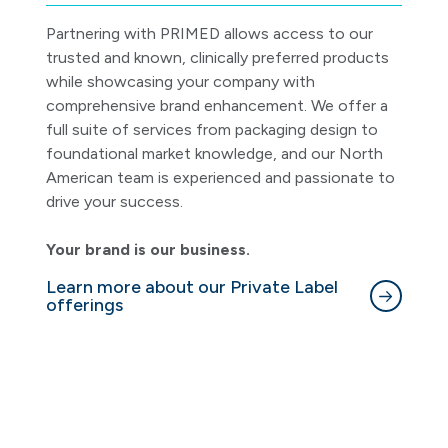
Partnering with PRIMED allows access to our
trusted and known, clinically preferred products
while showcasing your company with
comprehensive brand enhancement. We offer a
full suite of services from packaging design to
foundational market knowledge, and our North
American team is experienced and passionate to
drive your success.
Your brand is our business.
Learn more about our Private Label
offerings