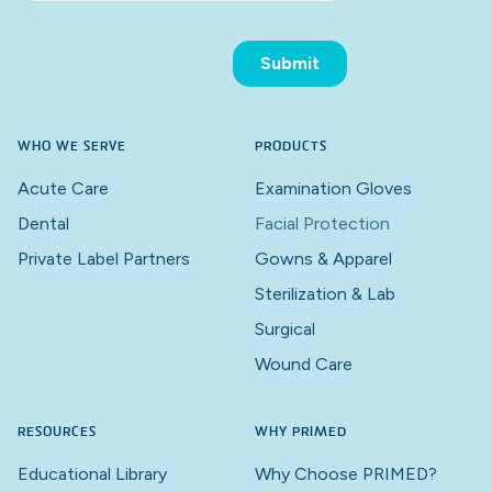
WHO WE SERVE
PRODUCTS
Acute Care
Examination Gloves
Dental
Facial Protection
Private Label Partners
Gowns & Apparel
Sterilization & Lab
Surgical
Wound Care
RESOURCES
WHY PRIMED
Educational Library
Why Choose PRIMED?