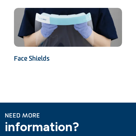
Face Shields
NEED MORE
information?