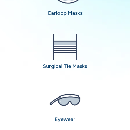
Earloop Masks
Surgical Tie Masks
Eyewear