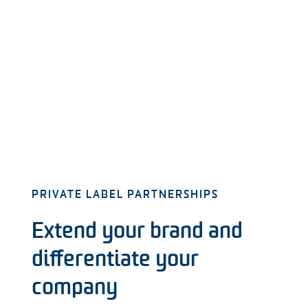
PRIVATE LABEL PARTNERSHIPS
Extend your brand and
differentiate your
company