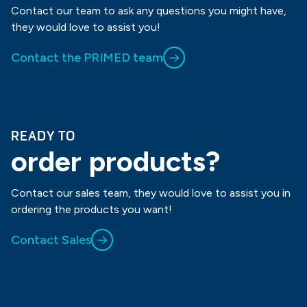
Contact our team to ask any questions you might have,
they would love to assist you!
Contact the PRIMED team
READY TO
order products?
Contact our sales team, they would love to assist you in
ordering the products you want!
Contact Sales