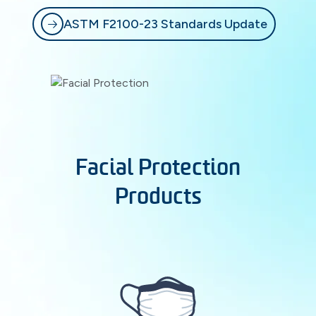
ASTM F2100-23 Standards Update
Facial Protection
Products