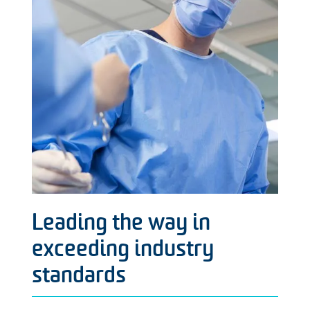
Leading the way in
exceeding industry
standards