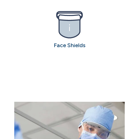
Face Shields