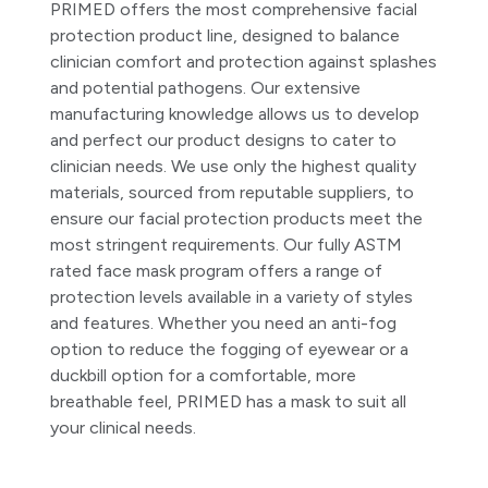
PRIMED offers the most comprehensive facial
protection product line, designed to balance
clinician comfort and protection against splashes
and potential pathogens. Our extensive
manufacturing knowledge allows us to develop
and perfect our product designs to cater to
clinician needs. We use only the highest quality
materials, sourced from reputable suppliers, to
ensure our facial protection products meet the
most stringent requirements. Our fully ASTM
rated face mask program offers a range of
protection levels available in a variety of styles
and features. Whether you need an anti-fog
option to reduce the fogging of eyewear or a
duckbill option for a comfortable, more
breathable feel, PRIMED has a mask to suit all
your clinical needs.