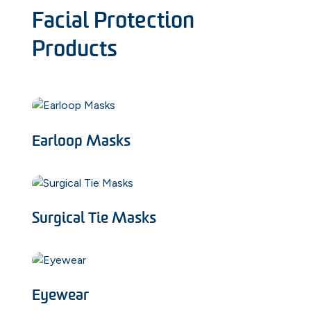
Facial Protection
Products
Earloop Masks
Surgical Tie Masks
Eyewear