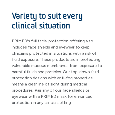
Variety to suit every
clinical situation
PRIMED's full facial protection offering also
includes face shields and eyewear to keep
clinicians protected in situations with a risk of
fluid exposure. These products aid in protecting
vulnerable mucous membranes from exposure to
harmful fluids and particles. Our top-down fluid
protection designs with anti-fog properties
means a clear line of sight during medical
procedures. Pair any of our face shields or
eyewear with a PRIMED mask for enhanced
protection in any clincial setting.