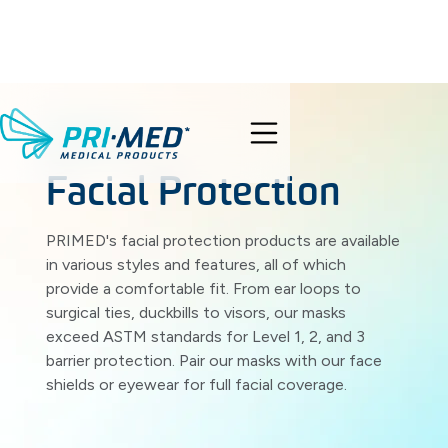
PRODUCTS
search
Facial Protection
PRIMED's facial protection products are available
in various styles and features, all of which
provide a comfortable fit. From ear loops to
surgical ties, duckbills to visors, our masks
exceed ASTM standards for Level 1, 2, and 3
barrier protection. Pair our masks with our face
shields or eyewear for full facial coverage.