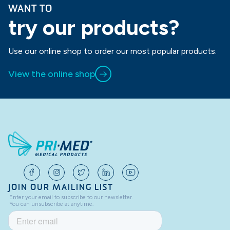
WANT TO
try our products?
Use our online shop to order our most popular products.
View the online shop
JOIN OUR MAILING LIST