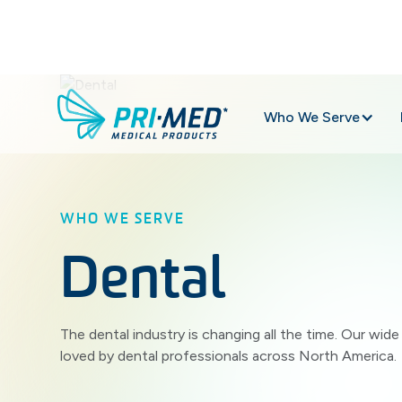
Who We Serve
WHO WE SERVE
Dental
The dental industry is changing all the time. Our wid
loved by dental professionals across North America.