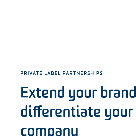
PRIVATE LABEL PARTNERSHIPS
Extend your brand
differentiate your
company