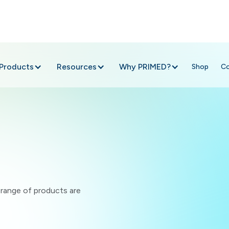
Products
Resources
Why PRIMED?
Shop
C
e range of products are