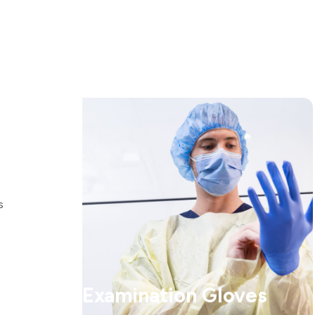
s
Examination Gloves