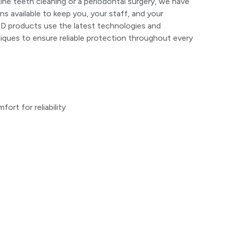
ine teeth cleaning or a periodontal surgery, we have
ns available to keep you, your staff, and your
D products use the latest technologies and
ques to ensure reliable protection throughout every