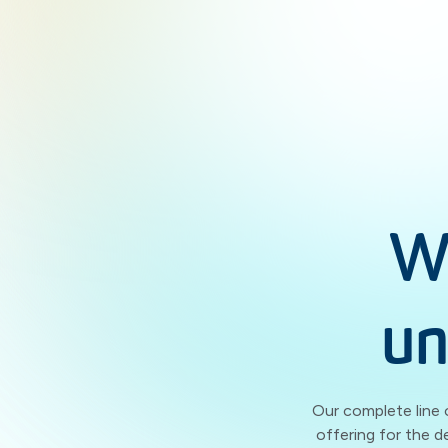
W
un
Our complete line 
offering for the d