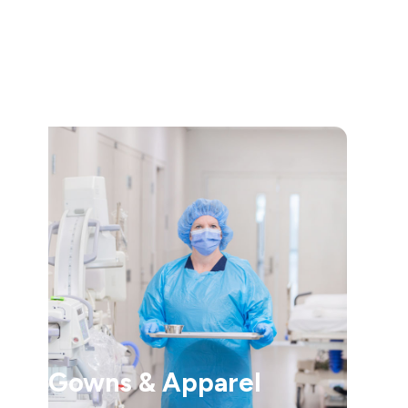
Gowns & Apparel