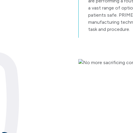
are performing a rout
a vast range of optio
patients safe. PRIME
manufacturing techni
task and procedure.