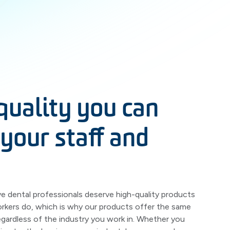
quality you can
 your staff and
 dental professionals deserve high-quality products
orkers do, which is why our products offer the same
regardless of the industry you work in. Whether you