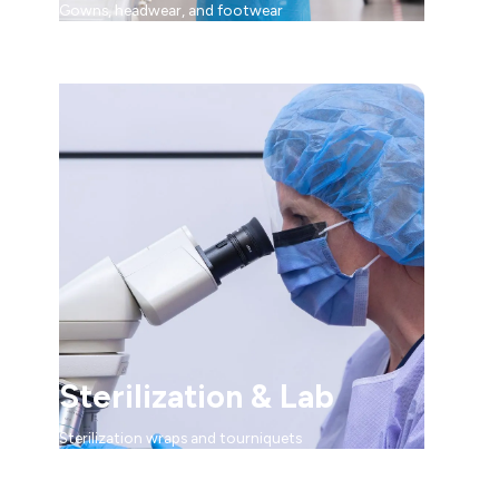
Gowns, headwear, and footwear
Sterilization & Lab
Sterilization wraps and tourniquets