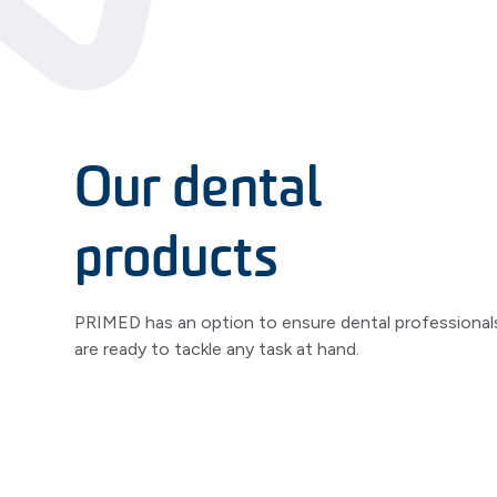
Our dental
products
PRIMED has an option to ensure dental professional
are ready to tackle any task at hand.