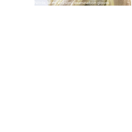
Nitrile, latex, and vinyl examination gloves
Facial Protection
Medical face masks, face shields, and eyewear