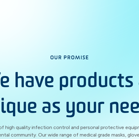
OUR PROMISE
e have products 
ique as your ne
of high quality infection control and personal protective equip
ental community. Our wide range of medical grade masks, glove