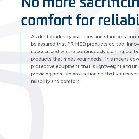
No more sacrifici
comfort for reliabi
As dental industry practices and standards cont
be assured that PRIMED products do too. Innova
success and we are continuously pushing our bo
products that meet your needs. This means dev
protective equipment that is lightweight and unr
providing premium protection so that you neve
reliability and comfort.