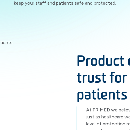
keep your staff and patients safe and protected.
Product 
trust for
patients
At PRIMED we believe
just as healthcare w
level of protection 