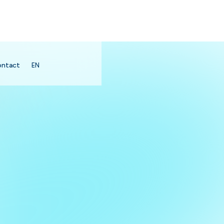
ontact
EN
search