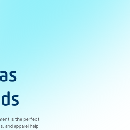
as
eds
ment is the perfect
s, and apparel help