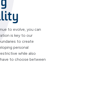
ng
lity
inue to evolve, you can
tion is key to our
undaries to create
eloping personal
estrictive while also
r have to choose between