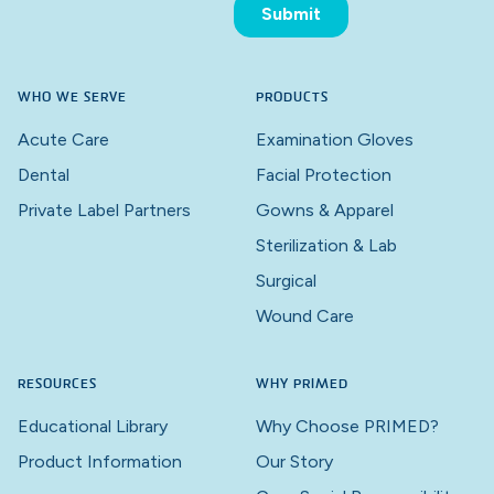
WHO WE SERVE
PRODUCTS
Acute Care
Examination Gloves
Dental
Facial Protection
Private Label Partners
Gowns & Apparel
Sterilization & Lab
Surgical
Wound Care
RESOURCES
WHY PRIMED
Educational Library
Why Choose PRIMED?
Product Information
Our Story