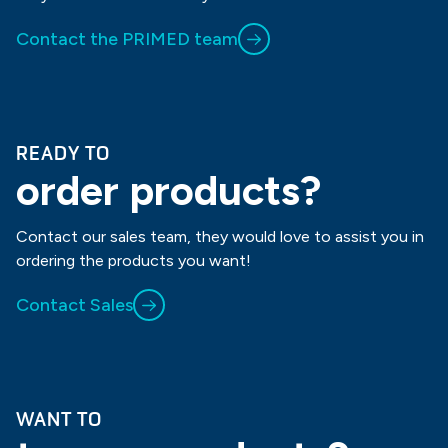
Contact the PRIMED team
READY TO
order products?
Contact our sales team, they would love to assist you in
ordering the products you want!
Contact Sales
WANT TO