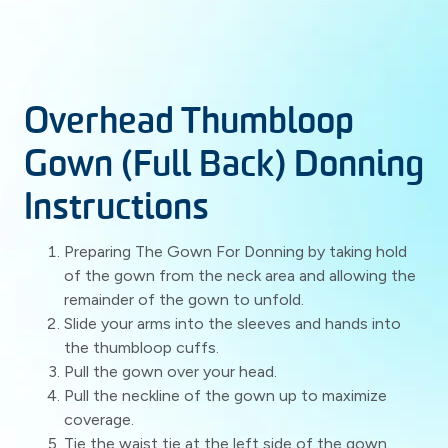
Overhead Thumbloop
Gown (Full Back) Donning
Instructions
Preparing The Gown For Donning by taking hold
of the gown from the neck area and allowing the
remainder of the gown to unfold.
Slide your arms into the sleeves and hands into
the thumbloop cuffs.
Pull the gown over your head.
Pull the neckline of the gown up to maximize
coverage.
Tie the waist tie at the left side of the gown.