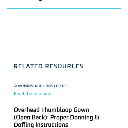
RELATED RESOURCES
GOWNS
INSTRUCTIONS FOR USE
Read the resource
Overhead Thumbloop Gown
(Open Back): Proper Donning &
Doffing Instructions