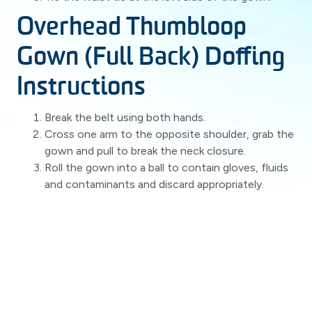
Overhead Thumbloop
Gown (Full Back) Doffing
Instructions
Break the belt using both hands.
Cross one arm to the opposite shoulder, grab the
gown and pull to break the neck closure.
Roll the gown into a ball to contain gloves, fluids
and contaminants and discard appropriately.