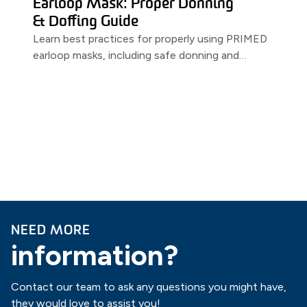
Earloop Mask: Proper Donning
& Doffing Guide
Learn best practices for properly using PRIMED
earloop masks, including safe donning and
doffing techniques.
NEED MORE
information?
Contact our team to ask any questions you might have,
they would love to assist you!