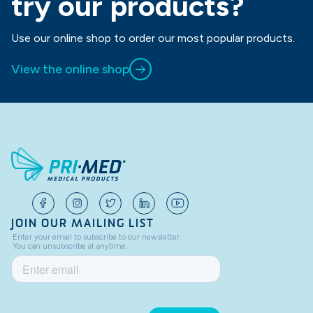
try our products?
Use our online shop to order our most popular products.
View the online shop
JOIN OUR MAILING LIST