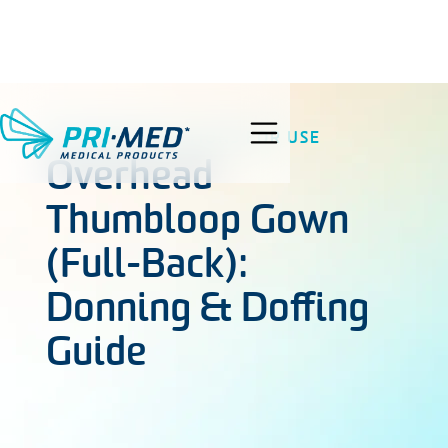
GOWNS
INSTRUCTIONS FOR USE
search
Overhead
Thumbloop Gown
(Full-Back):
Donning & Doffing
Guide