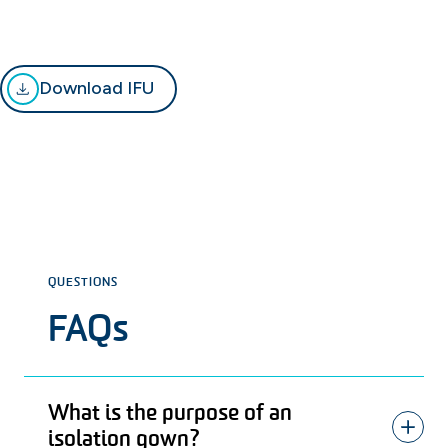
Download IFU
QUESTIONS
FAQs
What is the purpose of an
isolation gown?