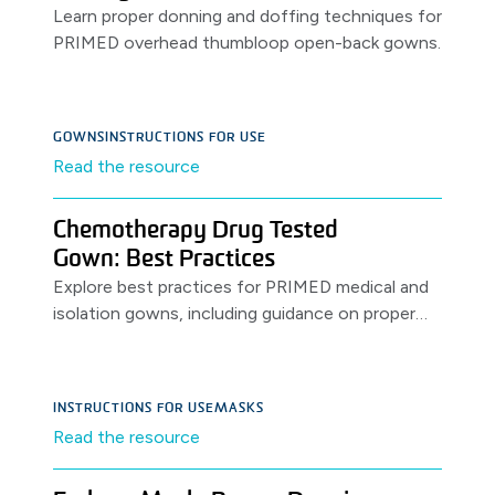
Learn proper donning and doffing techniques for
PRIMED overhead thumbloop open-back gowns.
GOWNS
INSTRUCTIONS FOR USE
Read the resource
Chemotherapy Drug Tested
Gown: Best Practices
Explore best practices for PRIMED medical and
isolation gowns, including guidance on proper
use, storage, shelf-life, and safe donning and
doffing procedures.
INSTRUCTIONS FOR USE
MASKS
Read the resource