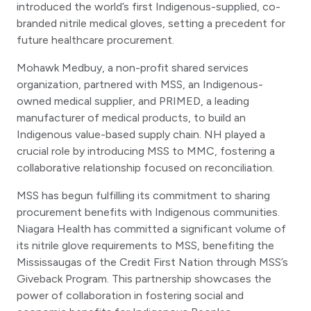
introduced the world’s first Indigenous-supplied, co-
branded nitrile medical gloves, setting a precedent for
future healthcare procurement.
Mohawk Medbuy, a non-profit shared services
organization, partnered with MSS, an Indigenous-
owned medical supplier, and PRIMED, a leading
manufacturer of medical products, to build an
Indigenous value-based supply chain. NH played a
crucial role by introducing MSS to MMC, fostering a
collaborative relationship focused on reconciliation.
MSS has begun fulfilling its commitment to sharing
procurement benefits with Indigenous communities.
Niagara Health has committed a significant volume of
its nitrile glove requirements to MSS, benefiting the
Mississaugas of the Credit First Nation through MSS’s
Giveback Program. This partnership showcases the
power of collaboration in fostering social and