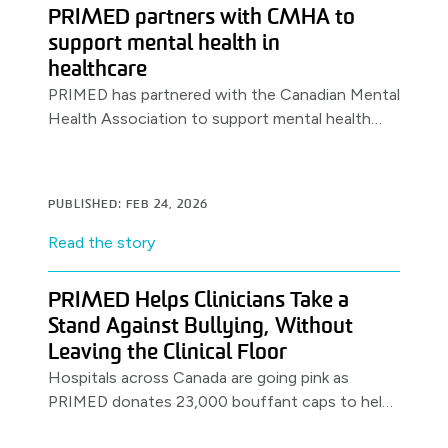
PRIMED partners with CMHA to
support mental health in
healthcare
PRIMED has partnered with the Canadian Mental
Health Association to support mental health
awareness & resources for healthcare workers,
launching with a World Health Day.
PUBLISHED: FEB 24, 2026
Read the story
PRIMED Helps Clinicians Take a
Stand Against Bullying, Without
Leaving the Clinical Floor
Hospitals across Canada are going pink as
PRIMED donates 23,000 bouffant caps to help
clinicians support anti-bullying efforts on the