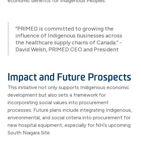
economic benefits for Indigenous Peoples.
“PRIMED is committed to growing the
influence of Indigenous businesses across
the healthcare supply chains of Canada.” -
David Welsh, PRIMED CEO and President
Impact and Future Prospects
This initiative not only supports Indigenous economic
development but also sets a framework for
incorporating social values into procurement
processes. Future plans include integrating Indigenous,
environmental, and social criteria into procurement for
new hospital equipment, especially for NH’s upcoming
South Niagara Site.