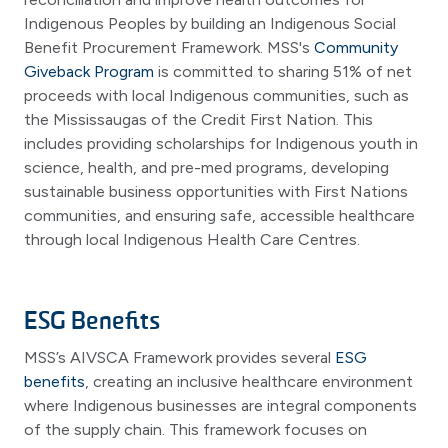
Indigenous Peoples by building an Indigenous Social
Benefit Procurement Framework. MSS's
Community
Giveback Program
is committed to sharing 51% of net
proceeds with local Indigenous communities, such as
the Mississaugas of the Credit First Nation. This
includes providing scholarships for Indigenous youth in
science, health, and pre-med programs, developing
sustainable business opportunities with First Nations
communities, and ensuring safe, accessible healthcare
through local Indigenous Health Care Centres.
ESG Benefits
MSS’s AIVSCA Framework provides several
ESG
benefits
, creating an inclusive healthcare environment
where Indigenous businesses are integral components
of the supply chain. This framework focuses on