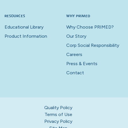
RESOURCES
WHY PRIMED
Educational Library
Why Choose PRIMED?
Product Information
Our Story
Corp Social Responsibility
Careers
Press & Events
Contact
Quality Policy
Terms of Use
Privacy Policy