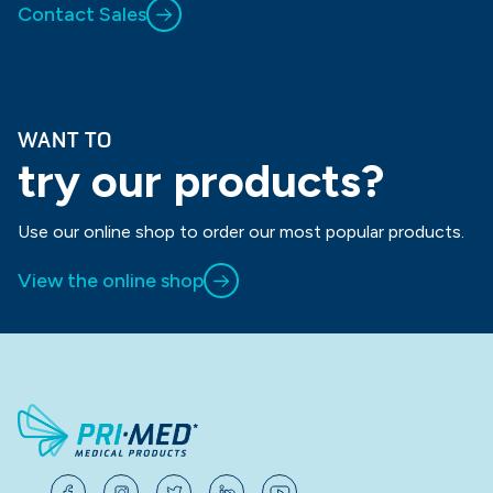
Contact Sales
WANT TO
try our products?
Use our online shop to order our most popular products.
View the online shop