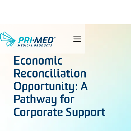
search
JUNE 5, 2024
Economic
Reconciliation
Opportunity: A
Pathway for
Corporate Support