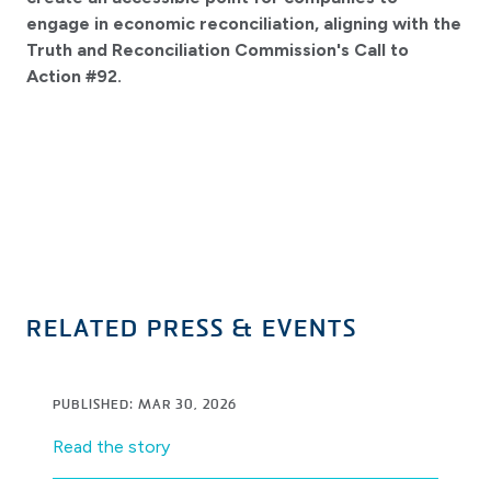
engage in economic reconciliation, aligning with the
Truth and Reconciliation Commission's Call to
Action #92.
RELATED PRESS & EVENTS
PUBLISHED: MAR 30, 2026
Read the story