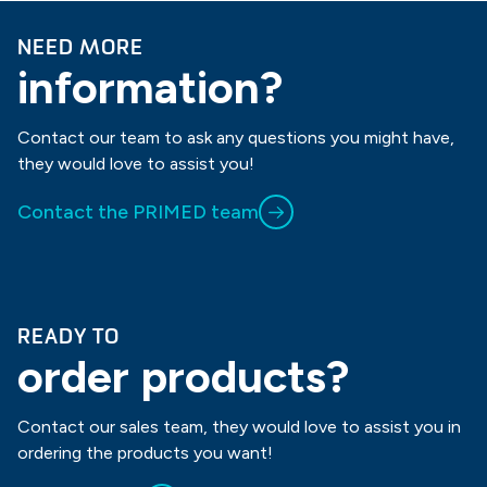
NEED MORE
information?
Contact our team to ask any questions you might have,
they would love to assist you!
Contact the PRIMED team
READY TO
order products?
Contact our sales team, they would love to assist you in
ordering the products you want!