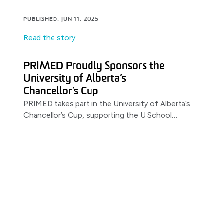
job.
PUBLISHED: JUN 11, 2025
Read the story
PRIMED Proudly Sponsors the
University of Alberta’s
Chancellor’s Cup
PRIMED takes part in the University of Alberta’s
Chancellor’s Cup, supporting the U School
Program.