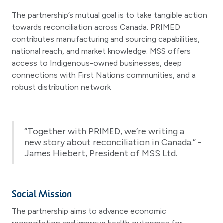
The partnership’s mutual goal is to take tangible action
towards reconciliation across Canada. PRIMED
contributes manufacturing and sourcing capabilities,
national reach, and market knowledge. MSS offers
access to Indigenous-owned businesses, deep
connections with First Nations communities, and a
robust distribution network.
“Together with PRIMED, we’re writing a
new story about reconciliation in Canada.” -
James Hiebert, President of MSS Ltd.
Social Mission
The partnership aims to advance economic
reconciliation and improve health outcomes for