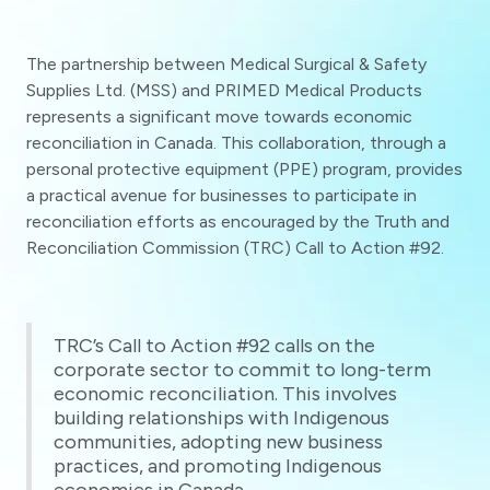
The partnership between Medical Surgical & Safety
Supplies Ltd. (MSS) and PRIMED Medical Products
represents a significant move towards economic
reconciliation in Canada. This collaboration, through a
personal protective equipment (PPE) program, provides
a practical avenue for businesses to participate in
reconciliation efforts as encouraged by the Truth and
Reconciliation Commission (TRC) Call to Action #92.
TRC’s Call to Action #92 calls on the
corporate sector to commit to long-term
economic reconciliation. This involves
building relationships with Indigenous
communities, adopting new business
practices, and promoting Indigenous