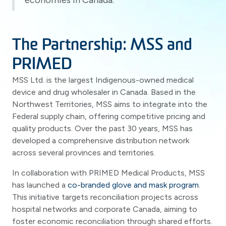
economies in Canada.
The Partnership: MSS and
PRIMED
MSS Ltd. is the largest Indigenous-owned medical
device and drug wholesaler in Canada. Based in the
Northwest Territories, MSS aims to integrate into the
Federal supply chain, offering competitive pricing and
quality products. Over the past 30 years, MSS has
developed a comprehensive distribution network
across several provinces and territories.
In collaboration with PRIMED Medical Products, MSS
has launched a
co-branded glove and mask program
.
This initiative targets reconciliation projects across
hospital networks and corporate Canada, aiming to
foster economic reconciliation through shared efforts.