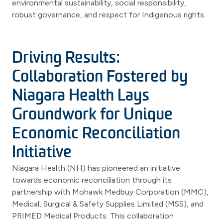
environmental sustainability, social responsibility,
robust governance, and respect for Indigenous rights.
Driving Results:
Collaboration Fostered by
Niagara Health Lays
Groundwork for Unique
Economic Reconciliation
Initiative
Niagara Health (NH) has pioneered an initiative
towards economic reconciliation through its
partnership with Mohawk Medbuy Corporation (MMC),
Medical, Surgical & Safety Supplies Limited (MSS), and
PRIMED Medical Products. This collaboration