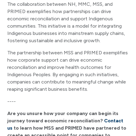
The collaboration between NH, MMC, MSS, and
PRIMED exemplifies how partnerships can drive
economic reconciliation and support Indigenous
communities. This initiative is a model for integrating
Indigenous businesses into mainstream supply chains,
fostering sustainable and inclusive growth.
The partnership between MSS and PRIMED exemplifies
how corporate support can drive economic
reconciliation and improve health outcomes for
Indigenous Peoples. By engaging in such initiatives,
companies can contribute to meaningful change while
reaping significant business benefits.
----
Are you unsure how your company can begin its
journey toward economic reconciliation?
Contact
us
to learn how MSS and PRIMED have partnered to
create an accessible point for companies to