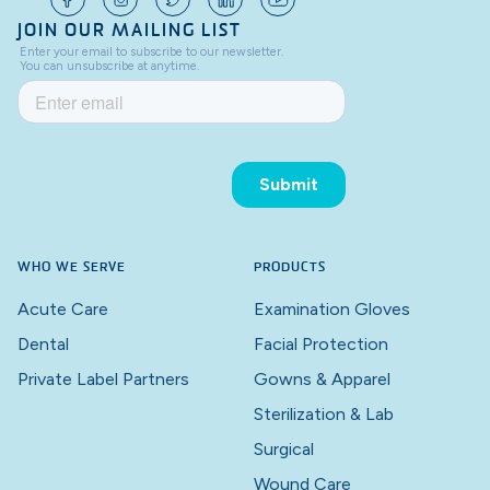
JOIN OUR MAILING LIST
WHO WE SERVE
PRODUCTS
Acute Care
Examination Gloves
Dental
Facial Protection
Private Label Partners
Gowns & Apparel
Sterilization & Lab
Surgical
Wound Care