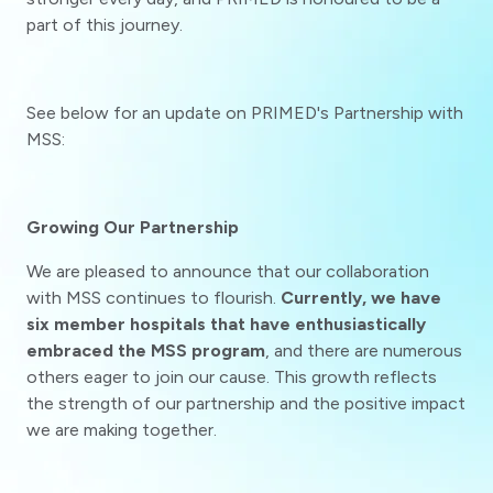
part of this journey.
See below for an update on PRIMED's Partnership with
MSS:
Growing Our Partnership
We are pleased to announce that our collaboration
with MSS continues to flourish.
Currently, we have
six member hospitals that have enthusiastically
embraced the MSS program
, and there are numerous
others eager to join our cause. This growth reflects
the strength of our partnership and the positive impact
we are making together.