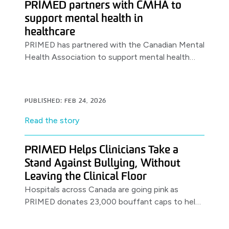
PRIMED partners with CMHA to
support mental health in
healthcare
PRIMED has partnered with the Canadian Mental
Health Association to support mental health
awareness & resources for healthcare workers,
launching with a World Health Day.
PUBLISHED: FEB 24, 2026
Read the story
PRIMED Helps Clinicians Take a
Stand Against Bullying, Without
Leaving the Clinical Floor
Hospitals across Canada are going pink as
PRIMED donates 23,000 bouffant caps to help
clinicians support anti-bullying efforts on the
job.