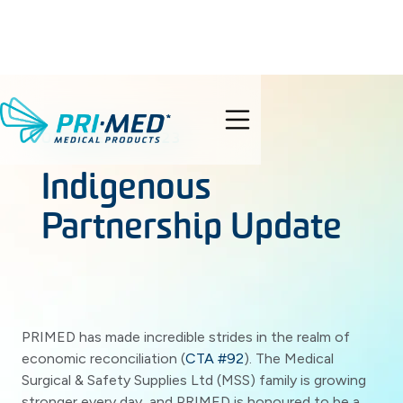
search
OCTOBER 6, 2023
Indigenous
Partnership Update
PRIMED has made incredible strides in the realm of
economic reconciliation (
CTA #92
). The Medical
Surgical & Safety Supplies Ltd (MSS) family is growing
stronger every day, and PRIMED is honoured to be a