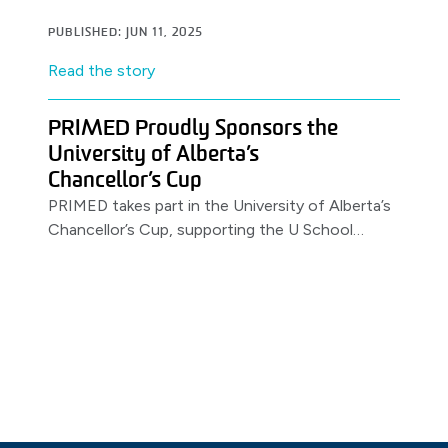
PUBLISHED: JUN 11, 2025
Read the story
PRIMED Proudly Sponsors the
University of Alberta’s
Chancellor’s Cup
PRIMED takes part in the University of Alberta’s
Chancellor’s Cup, supporting the U School
Program.