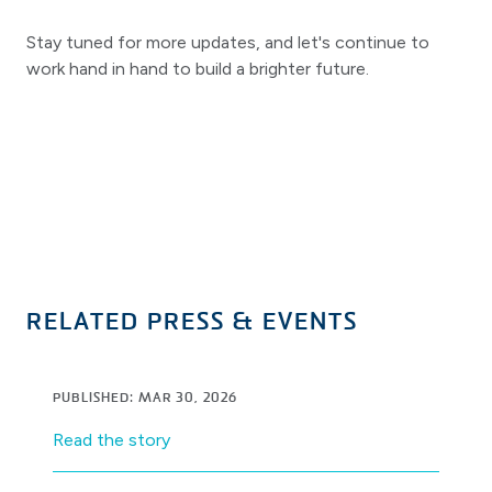
Stay tuned for more updates, and let's continue to
work hand in hand to build a brighter future.
RELATED PRESS & EVENTS
PUBLISHED: MAR 30, 2026
Read the story