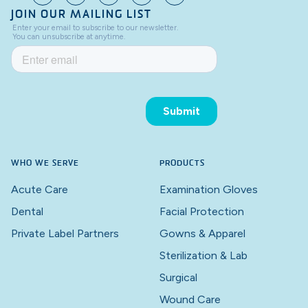
JOIN OUR MAILING LIST
WHO WE SERVE
PRODUCTS
Acute Care
Examination Gloves
Dental
Facial Protection
Private Label Partners
Gowns & Apparel
Sterilization & Lab
Surgical
Wound Care