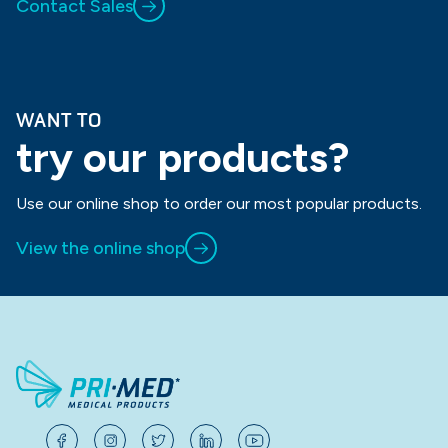
Contact Sales
WANT TO
try our products?
Use our online shop to order our most popular products.
View the online shop