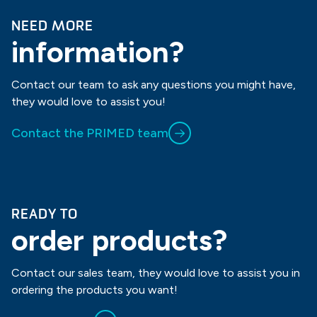
NEED MORE
information?
Contact our team to ask any questions you might have,
they would love to assist you!
Contact the PRIMED team
READY TO
order products?
Contact our sales team, they would love to assist you in
ordering the products you want!