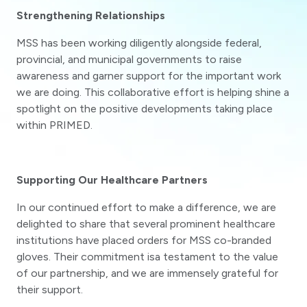
Strengthening Relationships
MSS has been working diligently alongside federal,
provincial, and municipal governments to raise
awareness and garner support for the important work
we are doing. This collaborative effort is helping shine a
spotlight on the positive developments taking place
within PRIMED.
Supporting Our Healthcare Partners
In our continued effort to make a difference, we are
delighted to share that several prominent healthcare
institutions have placed orders for MSS co-branded
gloves. Their commitment isa testament to the value
of our partnership, and we are immensely grateful for
their support.