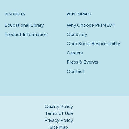
RESOURCES
WHY PRIMED
Educational Library
Why Choose PRIMED?
Product Information
Our Story
Corp Social Responsibility
Careers
Press & Events
Contact
Quality Policy
Terms of Use
Privacy Policy
Site Map