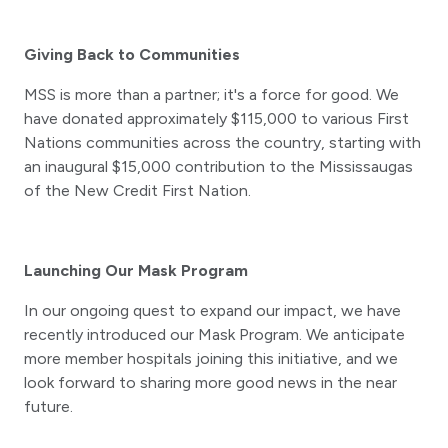
Giving Back to Communities
MSS is more than a partner; it's a force for good. We
have donated approximately $115,000 to various First
Nations communities across the country, starting with
an inaugural $15,000 contribution to the Mississaugas
of the New Credit First Nation.
Launching Our Mask Program
In our ongoing quest to expand our impact, we have
recently introduced our Mask Program. We anticipate
more member hospitals joining this initiative, and we
look forward to sharing more good news in the near
future.