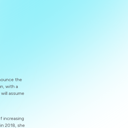
nounce the
n, with a
 will assume
f increasing
 in 2018, she