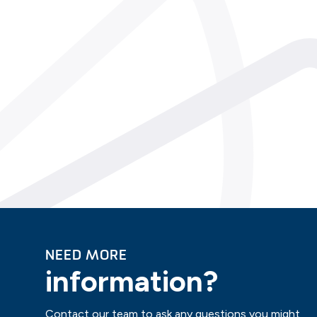
NEED MORE
information?
Contact our team to ask any questions you might