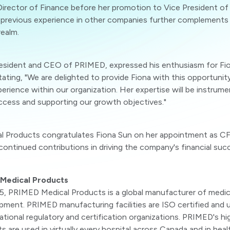
irector of Finance before her promotion to Vice President of 
 previous experience in other companies further complements h
realm.
resident and CEO of PRIMED, expressed his enthusiasm for Fi
ating, "We are delighted to provide Fiona with this opportunit
erience within our organization. Her expertise will be instrumen
uccess and supporting our growth objectives."
 Products congratulates Fiona Sun on her appointment as C
continued contributions in driving the company's financial suc
Medical Products
5, PRIMED Medical Products is a global manufacturer of medic
pment. PRIMED manufacturing facilities are ISO certified and 
national regulatory and certification organizations. PRIMED's hi
 are used in virtually every hospital across Canada and in healt