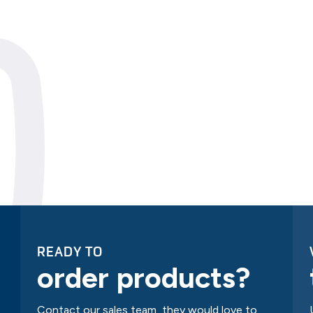
READY TO
order products?
Contact our sales team, they would love to