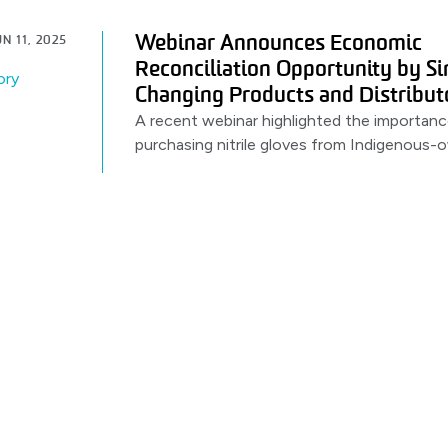
Webinar Announces Economic
N 11, 2025
Reconciliation Opportunity by S
ory
Changing Products and Distribut
A recent webinar highlighted the importanc
purchasing nitrile gloves from Indigenous
distributors. Featuring a partnership betw
PRIMED.