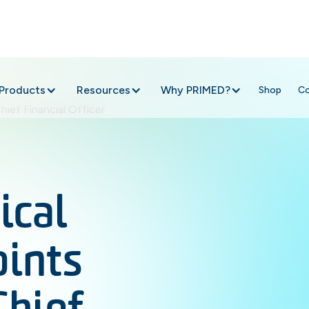
Products
Resources
Why PRIMED?
Shop
C
cal
oints