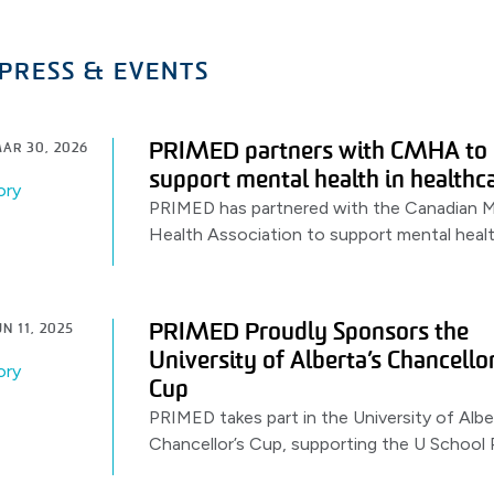
PRESS & EVENTS
PRIMED partners with CMHA to
AR 30, 2026
support mental health in healthc
ory
PRIMED has partnered with the Canadian M
Health Association to support mental heal
awareness & resources for healthcare work
launching with a World Health Day.
PRIMED Proudly Sponsors the
N 11, 2025
University of Alberta’s Chancellor
ory
Cup
PRIMED takes part in the University of Albe
Chancellor’s Cup, supporting the U School 