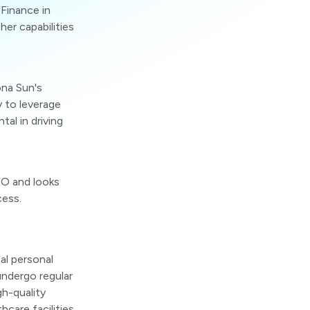
Finance in
er capabilities
ona Sun's
y to leverage
tal in driving
FO and looks
cess.
al personal
undergo regular
gh-quality
hcare facilities