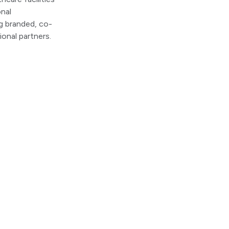
nal
g branded, co-
ional partners.