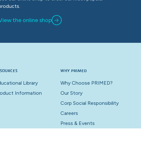
products.
View the online shop
SOURCES
WHY PRIMED
ucational Library
Why Choose PRIMED?
oduct Information
Our Story
Corp Social Responsibility
Careers
Press & Events
Contact