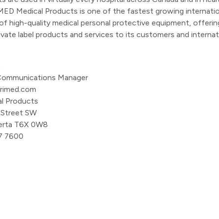
ED Medical Products is one of the fastest growing internatio
f high-quality medical personal protective equipment, offerin
ivate label products and services to its customers and internat
t
, Communications Manager
primed.com
l Products
 Street SW
erta T6X 0W8
7 7600