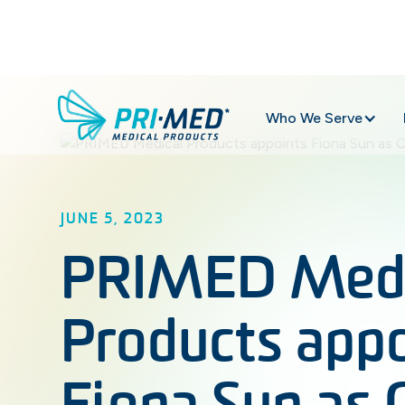
Who We Serve
JUNE 5, 2023
PRIMED Medi
Products app