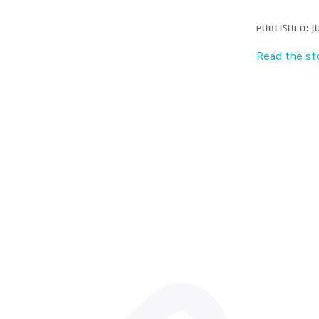
PUBLISHED: JU
Read the st