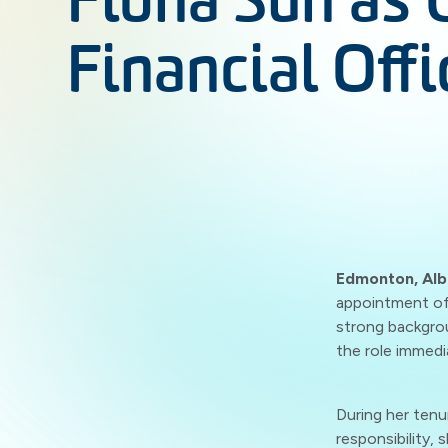
Fiona Sun as 
Financial Offi
Edmonton, Alb
appointment of 
strong backgrou
the role immedi
During her tenu
responsibility,