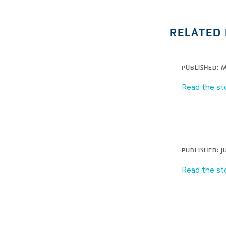
RELATED 
PUBLISHED: M
Read the st
PUBLISHED: JU
Read the st