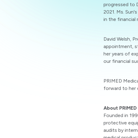
progressed to D
2021. Ms. Sun's
in the financial 
David Welsh, P
appointment, st
her years of exp
our financial s
PRIMED Medical
forward to her 
About PRIMED 
Founded in 199
protective equi
audits by inter
medical products