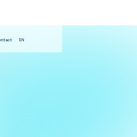
ontact
EN
search