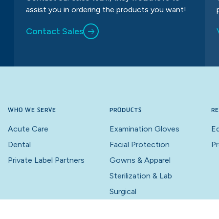
assist you in ordering the products you want!
Contact Sales
WHO WE SERVE
PRODUCTS
RE
Acute Care
Examination Gloves
Ed
Dental
Facial Protection
Pr
Private Label Partners
Gowns & Apparel
Sterilization & Lab
Surgical
Wound Care