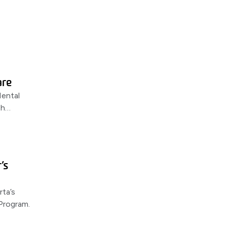
are
ental
th
ers,
’s
rta’s
Program.