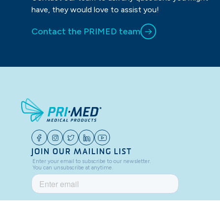
have, they would love to assist you!
Contact the PRIMED team
JOIN OUR MAILING LIST