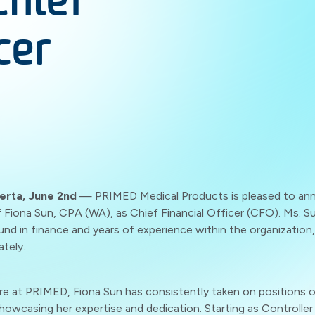
Chief
cer
erta, June 2nd
— PRIMED Medical Products is pleased to an
Fiona Sun, CPA (WA), as Chief Financial Officer (CFO). Ms. Su
nd in finance and years of experience within the organization,
ately.
re at PRIMED, Fiona Sun has consistently taken on positions o
 showcasing her expertise and dedication. Starting as Controller