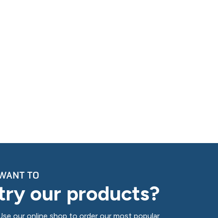
WANT TO
try our products?
Use our online shop to order our most popular