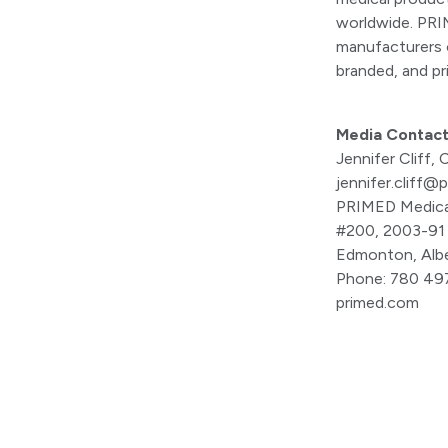
worldwide. PRIM
manufacturers o
branded, and pr
Media Contac
Jennifer Cliff
jennifer.cliff@
PRIMED Medica
#200, 2003-91
Edmonton, Alb
Phone: 780 49
primed.com