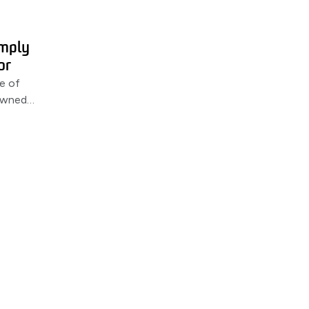
imply
or
e of
-owned
een MSS &