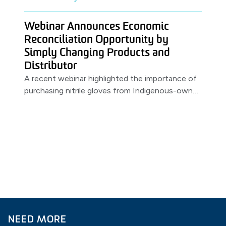
Webinar Announces Economic
Reconciliation Opportunity by
Simply Changing Products and
Distributor
A recent webinar highlighted the importance of
purchasing nitrile gloves from Indigenous-owned
distributors. Featuring a partnership between
MSS & PRIMED.
NEED MORE