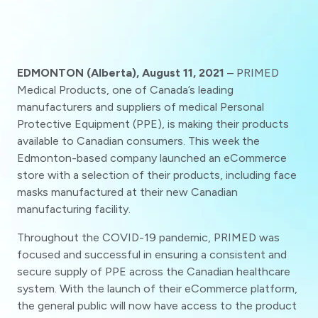
EDMONTON (Alberta), August 11, 2021
– PRIMED
Medical Products, one of Canada’s leading
manufacturers and suppliers of medical Personal
Protective Equipment (PPE), is making their products
available to Canadian consumers. This week the
Edmonton-based company launched an eCommerce
store with a selection of their products, including face
masks manufactured at their new Canadian
manufacturing facility.
Throughout the COVID-19 pandemic, PRIMED was
focused and successful in ensuring a consistent and
secure supply of PPE across the Canadian healthcare
system. With the launch of their eCommerce platform,
the general public will now have access to the product