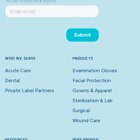
WHO WE SERVE
PRODUCTS
Acute Care
Examination Gloves
Dental
Facial Protection
Private Label Partners
Gowns & Apparel
Sterilization & Lab
Surgical
Wound Care
RESOURCES
WHY PRIMED