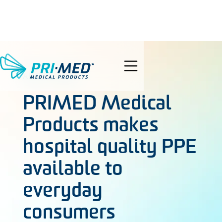
search
AUG 11, 2021
PRIMED Medical
Products makes
hospital quality PPE
available to
everyday
consumers