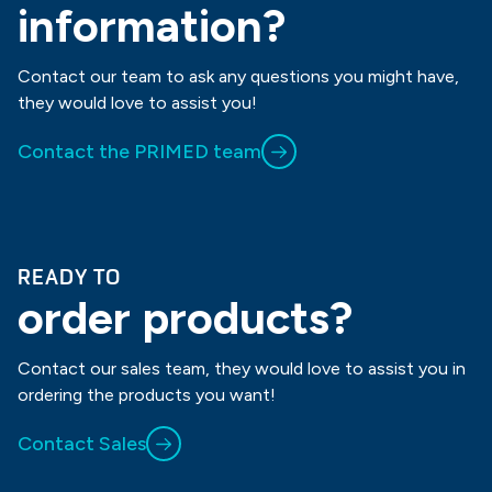
information?
Contact our team to ask any questions you might have,
they would love to assist you!
Contact the PRIMED team
READY TO
order products?
Contact our sales team, they would love to assist you in
ordering the products you want!
Contact Sales