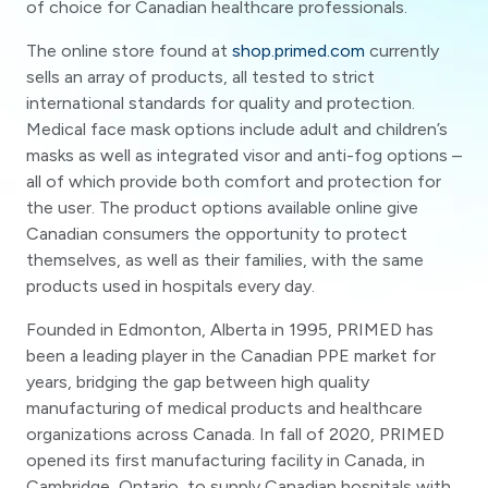
of choice for Canadian healthcare professionals.
The online store found at
shop.primed.com
currently
sells an array of products, all tested to strict
international standards for quality and protection.
Medical face mask options include adult and children’s
masks as well as integrated visor and anti-fog options –
all of which provide both comfort and protection for
the user. The product options available online give
Canadian consumers the opportunity to protect
themselves, as well as their families, with the same
products used in hospitals every day.
Founded in Edmonton, Alberta in 1995, PRIMED has
been a leading player in the Canadian PPE market for
years, bridging the gap between high quality
manufacturing of medical products and healthcare
organizations across Canada. In fall of 2020, PRIMED
opened its first manufacturing facility in Canada, in
Cambridge, Ontario, to supply Canadian hospitals with