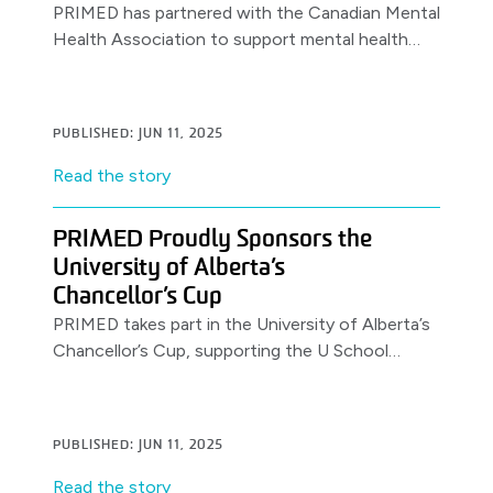
PRIMED has partnered with the Canadian Mental
Health Association to support mental health
awareness & resources for healthcare workers,
launching with a World Health Day.
PUBLISHED: JUN 11, 2025
Read the story
PRIMED Proudly Sponsors the
University of Alberta’s
Chancellor’s Cup
PRIMED takes part in the University of Alberta’s
Chancellor’s Cup, supporting the U School
Program.
PUBLISHED: JUN 11, 2025
Read the story