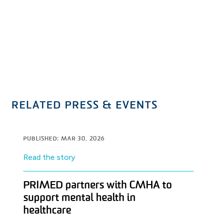
RELATED PRESS & EVENTS
PUBLISHED: MAR 30, 2026
Read the story
PRIMED partners with CMHA to
support mental health in
healthcare