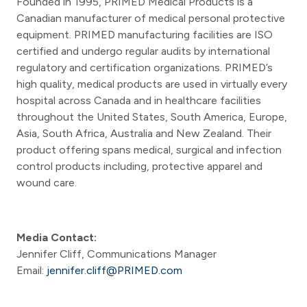
Founded in 1995, PRIMED Medical Products is a
Canadian manufacturer of medical personal protective
equipment. PRIMED manufacturing facilities are ISO
certified and undergo regular audits by international
regulatory and certification organizations. PRIMED’s
high quality, medical products are used in virtually every
hospital across Canada and in healthcare facilities
throughout the United States, South America, Europe,
Asia, South Africa, Australia and New Zealand. Their
product offering spans medical, surgical and infection
control products including, protective apparel and
wound care.
Media Contact:
Jennifer Cliff, Communications Manager
Email:
jennifer.cliff@PRIMED.com