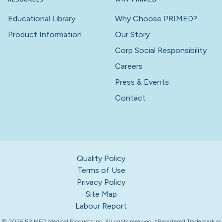
Educational Library
Why Choose PRIMED?
Product Information
Our Story
Corp Social Responsibility
Careers
Press & Events
Contact
Quality Policy
Terms of Use
Privacy Policy
Site Map
Labour Report
© 2026 PRIMED Medical Products Inc. All rights reserved. *Registered Trademark or