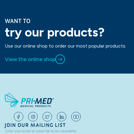
WANT TO
try our products?
Use our online shop to order our most popular products.
View the online shop
JOIN OUR MAILING LIST