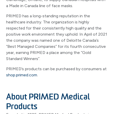
a Made in Canada line of face masks.
PRIMED has a long-standing reputation in the
healthcare industry. The organization is highly
respected for their consistently high quality and the
positive work environment they uphold. In April of 2021
the company was named one of Deloitte Canada’s
“Best Managed Companies” for its fourth consecutive
year, earning PRIMED a place among the “Gold
Standard Winners”.
PRIMED’s products can be purchased by consumers at
shop.primed.com
.
About PRIMED Medical
Products