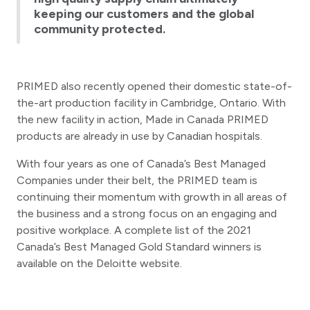
keeping our customers and the global
community protected.
PRIMED also recently opened their domestic state-of-
the-art production facility in Cambridge, Ontario. With
the new facility in action, Made in Canada PRIMED
products are already in use by Canadian hospitals.
With four years as one of Canada’s Best Managed
Companies under their belt, the PRIMED team is
continuing their momentum with growth in all areas of
the business and a strong focus on an engaging and
positive workplace. A complete list of the 2021
Canada’s Best Managed Gold Standard winners is
available on the Deloitte website.