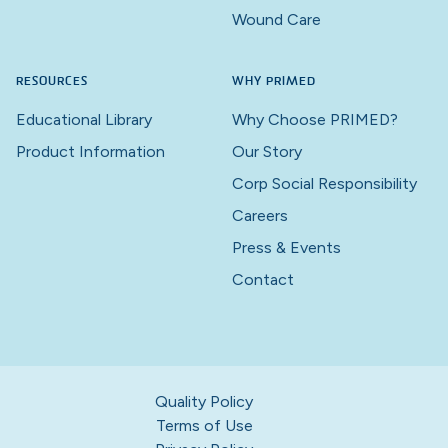
Wound Care
RESOURCES
WHY PRIMED
Educational Library
Why Choose PRIMED?
Product Information
Our Story
Corp Social Responsibility
Careers
Press & Events
Contact
Quality Policy
Terms of Use