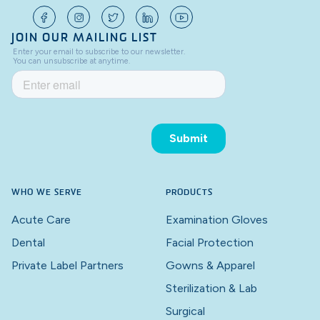
JOIN OUR MAILING LIST
WHO WE SERVE
PRODUCTS
Acute Care
Examination Gloves
Dental
Facial Protection
Private Label Partners
Gowns & Apparel
Sterilization & Lab
Surgical