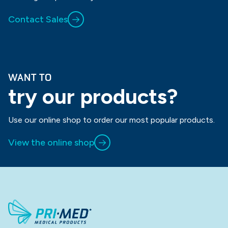
Contact Sales
WANT TO
try our products?
Use our online shop to order our most popular products.
View the online shop