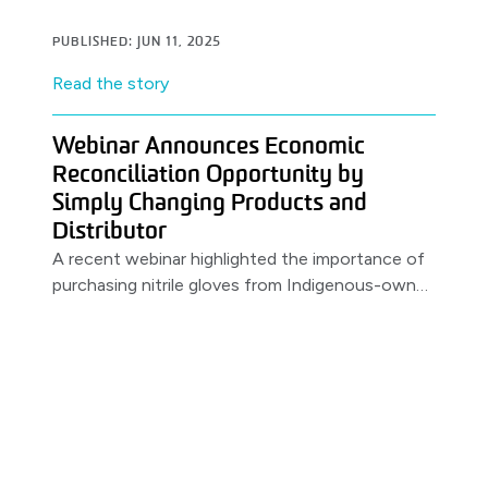
PUBLISHED: JUN 11, 2025
Read the story
Webinar Announces Economic
Reconciliation Opportunity by
Simply Changing Products and
Distributor
A recent webinar highlighted the importance of
purchasing nitrile gloves from Indigenous-owned
distributors. Featuring a partnership between
MSS & PRIMED.