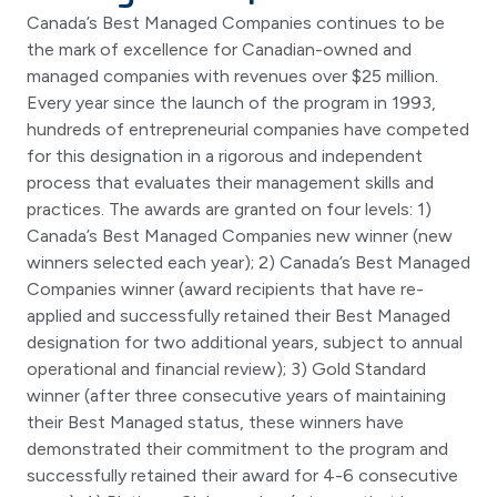
Canada’s Best Managed Companies continues to be
the mark of excellence for Canadian-owned and
managed companies with revenues over $25 million.
Every year since the launch of the program in 1993,
hundreds of entrepreneurial companies have competed
for this designation in a rigorous and independent
process that evaluates their management skills and
practices. The awards are granted on four levels: 1)
Canada’s Best Managed Companies new winner (new
winners selected each year); 2) Canada’s Best Managed
Companies winner (award recipients that have re-
applied and successfully retained their Best Managed
designation for two additional years, subject to annual
operational and financial review); 3) Gold Standard
winner (after three consecutive years of maintaining
their Best Managed status, these winners have
demonstrated their commitment to the program and
successfully retained their award for 4-6 consecutive