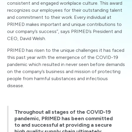
consistent and engaged workplace culture. This award
recognizes our employees for their outstanding talent
and commitment to their work. Every individual at
PRIMED makes important and unique contributions to
our company’s success”, says PRIMED’s President and
CEO, David Welsh.
PRIMED has risen to the unique challenges it has faced
this past year with the emergence of the COVID-19
pandemic which resulted in never seen before demands
on the company’s business and mission of protecting
people from harmful substances and infectious
disease.
Throughout all stages of the COVID-19
pandemic, PRIMED has been committed
to and successful at providing a secure
high quality supply chain ultimately