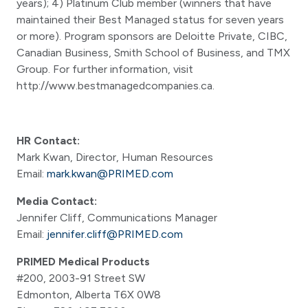
years); 4) Platinum Club member (winners that have
maintained their Best Managed status for seven years
or more). Program sponsors are Deloitte Private, CIBC,
Canadian Business, Smith School of Business, and TMX
Group. For further information, visit
http://www.bestmanagedcompanies.ca.
HR Contact:
Mark Kwan, Director, Human Resources
Email:
mark.kwan@PRIMED.com
Media Contact:
Jennifer Cliff, Communications Manager
Email:
jennifer.cliff@PRIMED.com
PRIMED Medical Products
#200, 2003-91 Street SW
Edmonton, Alberta T6X 0W8