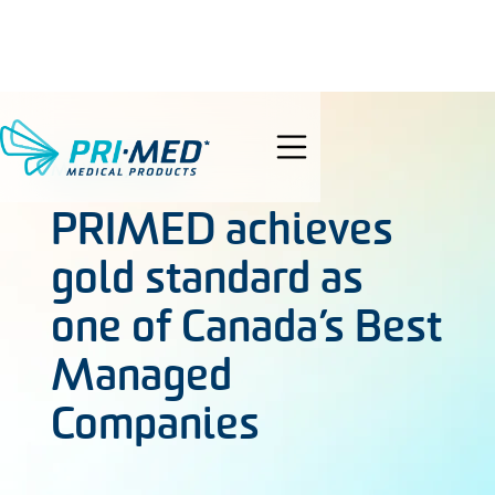
search
MAY 27, 2021
PRIMED achieves
gold standard as
one of Canada’s Best
Managed
Companies