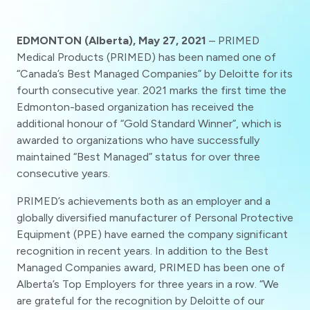
EDMONTON (Alberta), May 27, 2021
– PRIMED
Medical Products (PRIMED) has been named one of
“Canada’s Best Managed Companies” by Deloitte for its
fourth consecutive year. 2021 marks the first time the
Edmonton-based organization has received the
additional honour of “Gold Standard Winner”, which is
awarded to organizations who have successfully
maintained “Best Managed” status for over three
consecutive years.
PRIMED’s achievements both as an employer and a
globally diversified manufacturer of Personal Protective
Equipment (PPE) have earned the company significant
recognition in recent years. In addition to the Best
Managed Companies award, PRIMED has been one of
Alberta’s Top Employers for three years in a row. “We
are grateful for the recognition by Deloitte of our