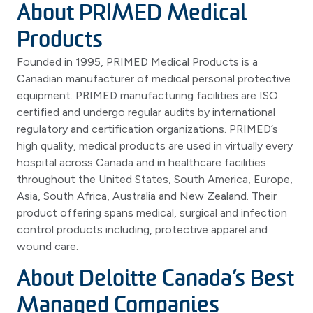
About PRIMED Medical
Products
Founded in 1995, PRIMED Medical Products is a
Canadian manufacturer of medical personal protective
equipment. PRIMED manufacturing facilities are ISO
certified and undergo regular audits by international
regulatory and certification organizations. PRIMED’s
high quality, medical products are used in virtually every
hospital across Canada and in healthcare facilities
throughout the United States, South America, Europe,
Asia, South Africa, Australia and New Zealand. Their
product offering spans medical, surgical and infection
control products including, protective apparel and
wound care.
About Deloitte Canada’s Best
Managed Companies