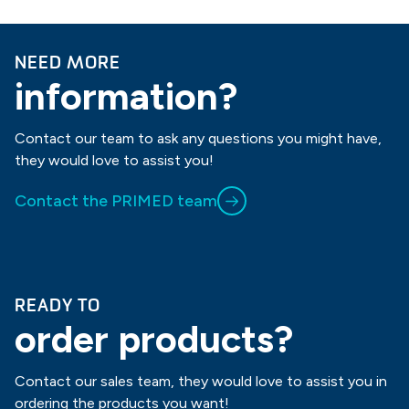
NEED MORE
information?
Contact our team to ask any questions you might have,
they would love to assist you!
Contact the PRIMED team
READY TO
order products?
Contact our sales team, they would love to assist you in
ordering the products you want!