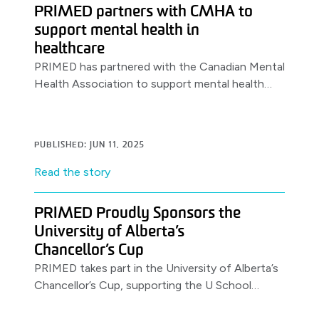
PRIMED partners with CMHA to
support mental health in
healthcare
PRIMED has partnered with the Canadian Mental
Health Association to support mental health
awareness & resources for healthcare workers,
launching with a World Health Day.
PUBLISHED: JUN 11, 2025
Read the story
PRIMED Proudly Sponsors the
University of Alberta’s
Chancellor’s Cup
PRIMED takes part in the University of Alberta’s
Chancellor’s Cup, supporting the U School
Program.