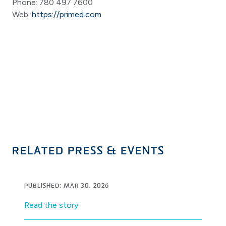
Phone: 780 497 7600
Web:
https://primed.com
RELATED PRESS & EVENTS
PUBLISHED: MAR 30, 2026
Read the story