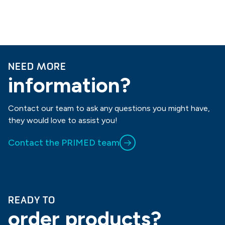
NEED MORE
information?
Contact our team to ask any questions you might have,
they would love to assist you!
Contact the PRIMED team
READY TO
order products?