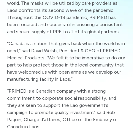
world. The masks will be utilized by care providers as
Laos confronts its second wave of the pandemic.
Throughout the COVID-19 pandemic, PRIMED has
been focused and successful in ensuring a consistent
and secure supply of PPE to all of its global partners.
“Canada is a nation that gives back when the world is in
need,” said David Welsh, President & CEO of PRIMED
Medical Products. “We felt it to be imperative to do our
part to help protect those in the local community that
have welcomed us with open arms as we develop our
manufacturing facility in Laos.”
“PRIMED is a Canadian company with a strong
commitment to corporate social responsibility, and
they are keen to support the Lao government’s
campaign to promote quality investment” said Bob
Paquin, Chargé d’affaires, Office of the Embassy of
Canada in Laos.