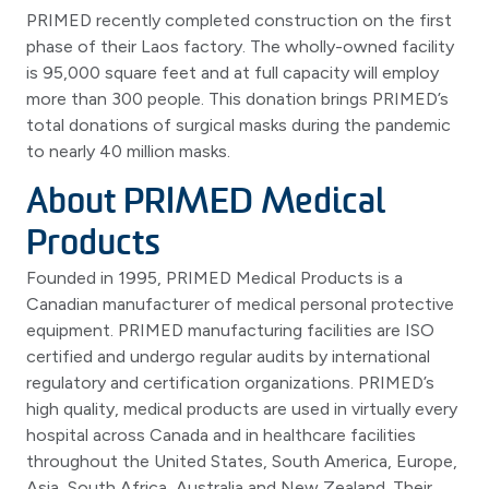
PRIMED recently completed construction on the first
phase of their Laos factory. The wholly-owned facility
is 95,000 square feet and at full capacity will employ
more than 300 people. This donation brings PRIMED’s
total donations of surgical masks during the pandemic
to nearly 40 million masks.
About PRIMED Medical
Products
Founded in 1995, PRIMED Medical Products is a
Canadian manufacturer of medical personal protective
equipment. PRIMED manufacturing facilities are ISO
certified and undergo regular audits by international
regulatory and certification organizations. PRIMED’s
high quality, medical products are used in virtually every
hospital across Canada and in healthcare facilities
throughout the United States, South America, Europe,
Asia, South Africa, Australia and New Zealand. Their