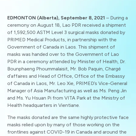
EDMONTON (Alberta), September 8, 2021
– During a
ceremony on August 18, Lao PDR received a shipment
of 1,592,500 ASTM Level 3 surgical masks donated by
PRIMED Medical Products, in partnership with the
Government of Canada in Laos. This shipment of
masks was handed over to the Government of Lao
PDR in a ceremony attended by Minister of Health, Dr.
Bounphaeng Phoummalaisit, Mr. Bob Paquin, Chargé
d’affaires and Head of Office, Office of the Embassy
of Canada in Laos, Mr. Leo Xie, PRIMED’s Vice-General
Manager of Asia Manufacturing as well as Ms. Peng Jin
and Ms. Yu Hsuan Pi from VITA Park at the Ministry of
Health headquarters in Vientiane.
The masks donated are the same highly protective face
masks relied upon by many of those working on the
frontlines against COVID-19 in Canada and around the