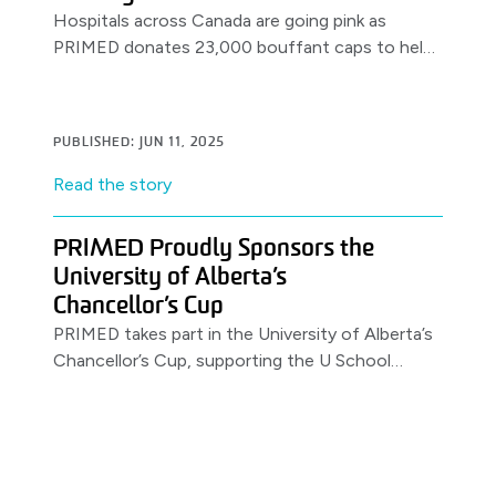
Hospitals across Canada are going pink as
PRIMED donates 23,000 bouffant caps to help
clinicians support anti-bullying efforts on the
job.
PUBLISHED: JUN 11, 2025
Read the story
PRIMED Proudly Sponsors the
University of Alberta’s
Chancellor’s Cup
PRIMED takes part in the University of Alberta’s
Chancellor’s Cup, supporting the U School
Program.