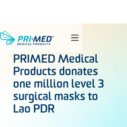
search
SEP 8, 2021
PRIMED Medical
Products donates
one million level 3
surgical masks to
Lao PDR