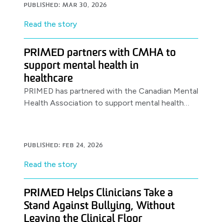
PUBLISHED: MAR 30, 2026
Read the story
PRIMED partners with CMHA to
support mental health in
healthcare
PRIMED has partnered with the Canadian Mental
Health Association to support mental health
awareness & resources for healthcare workers,
launching with a World Health Day.
PUBLISHED: FEB 24, 2026
Read the story
PRIMED Helps Clinicians Take a
Stand Against Bullying, Without
Leaving the Clinical Floor