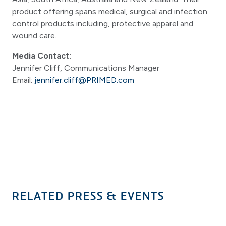
product offering spans medical, surgical and infection
control products including, protective apparel and
wound care.
Media Contact:
Jennifer Cliff, Communications Manager
Email:
jennifer.cliff@PRIMED.com
RELATED PRESS & EVENTS