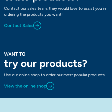
Contact our sales team, they would love to assist you in
ordering the products you want!
Contact Sales
WANT TO
try our products?
Use our online shop to order our most popular products.
View the online shop