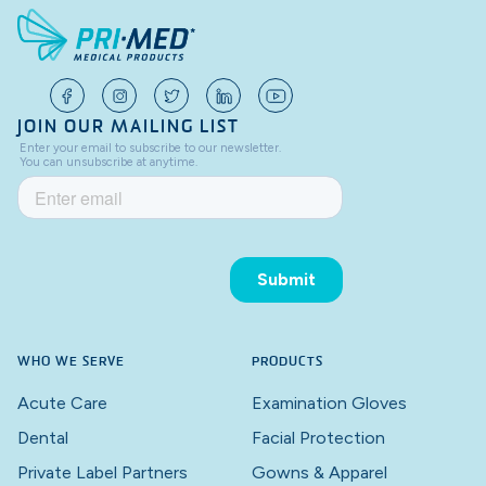
JOIN OUR MAILING LIST
WHO WE SERVE
PRODUCTS
Acute Care
Examination Gloves
Dental
Facial Protection
Private Label Partners
Gowns & Apparel