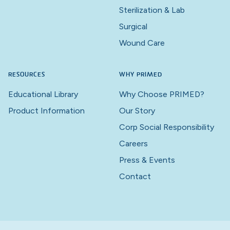
Sterilization & Lab
Surgical
Wound Care
RESOURCES
WHY PRIMED
Educational Library
Why Choose PRIMED?
Product Information
Our Story
Corp Social Responsibility
Careers
Press & Events
Contact