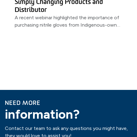
Simply Changing Products and
Distributor
A recent webinar highlighted the importance of
purchasing nitrile gloves from Indigenous-owned
distributors. Featuring a partnership between
MSS & PRIMED.
NEED MORE
information?
Contact our team to ask any questions you might have,
they would love to assist you!