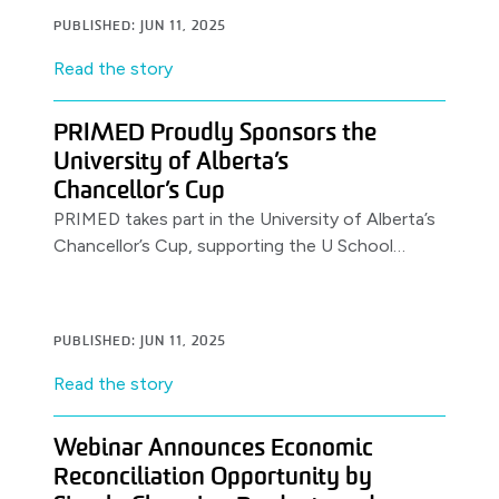
PUBLISHED: JUN 11, 2025
Read the story
PRIMED Proudly Sponsors the
University of Alberta’s
Chancellor’s Cup
PRIMED takes part in the University of Alberta’s
Chancellor’s Cup, supporting the U School
Program.
PUBLISHED: JUN 11, 2025
Read the story
Webinar Announces Economic
Reconciliation Opportunity by