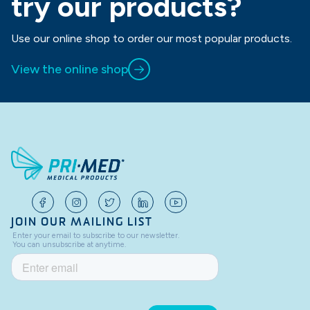
try our products?
Use our online shop to order our most popular products.
View the online shop
JOIN OUR MAILING LIST