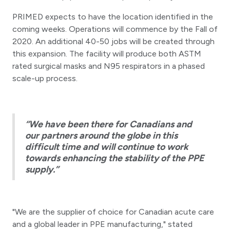
PRIMED expects to have the location identified in the
coming weeks. Operations will commence by the Fall of
2020. An additional 40-50 jobs will be created through
this expansion. The facility will produce both ASTM
rated surgical masks and N95 respirators in a phased
scale-up process.
“We have been there for Canadians and
our partners around the globe in this
difficult time and will continue to work
towards enhancing the stability of the PPE
supply.”
"We are the supplier of choice for Canadian acute care
and a global leader in PPE manufacturing," stated