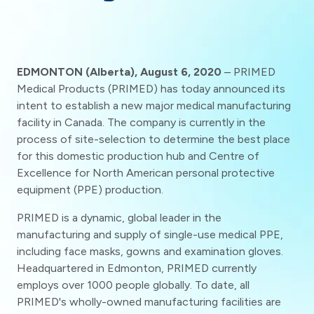
EDMONTON (Alberta), August 6, 2020
– PRIMED
Medical Products (PRIMED) has today announced its
intent to establish a new major medical manufacturing
facility in Canada. The company is currently in the
process of site-selection to determine the best place
for this domestic production hub and Centre of
Excellence for North American personal protective
equipment (PPE) production.
PRIMED is a dynamic, global leader in the
manufacturing and supply of single-use medical PPE,
including face masks, gowns and examination gloves.
Headquartered in Edmonton, PRIMED currently
employs over 1000 people globally. To date, all
PRIMED's wholly-owned manufacturing facilities are