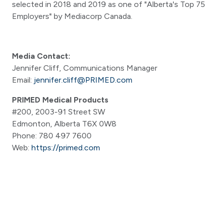
selected in 2018 and 2019 as one of "Alberta's Top 75
Employers" by Mediacorp Canada.
Media Contact:
Jennifer Cliff, Communications Manager
Email:
jennifer.cliff@PRIMED.com
PRIMED Medical Products
#200, 2003-91 Street SW
Edmonton, Alberta T6X 0W8
Phone: 780 497 7600
Web:
https://primed.com