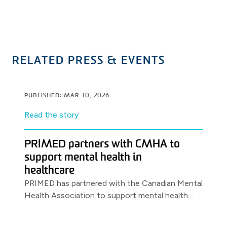
RELATED PRESS & EVENTS
PUBLISHED: MAR 30, 2026
Read the story
PRIMED partners with CMHA to
support mental health in
healthcare
PRIMED has partnered with the Canadian Mental
Health Association to support mental health
awareness & resources for healthcare workers,
launching with a World Health Day.