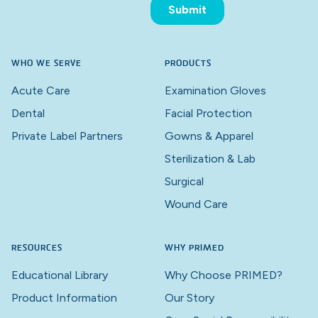
WHO WE SERVE
PRODUCTS
Acute Care
Examination Gloves
Dental
Facial Protection
Private Label Partners
Gowns & Apparel
Sterilization & Lab
Surgical
Wound Care
RESOURCES
WHY PRIMED
Educational Library
Why Choose PRIMED?
Product Information
Our Story