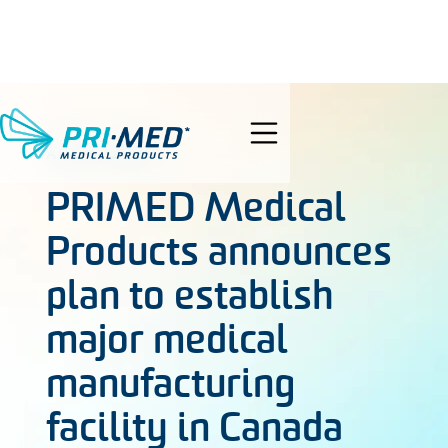
search
AUG 6, 2020
PRIMED Medical
Products announces
plan to establish
major medical
manufacturing
facility in Canada