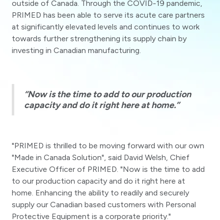
outside of Canada. Through the COVID-19 pandemic,
PRIMED has been able to serve its acute care partners
at significantly elevated levels and continues to work
towards further strengthening its supply chain by
investing in Canadian manufacturing.
“Now is the time to add to our production
capacity and do it right here at home.”
"PRIMED is thrilled to be moving forward with our own
"Made in Canada Solution", said David Welsh, Chief
Executive Officer of PRIMED. "Now is the time to add
to our production capacity and do it right here at
home. Enhancing the ability to readily and securely
supply our Canadian based customers with Personal
Protective Equipment is a corporate priority."