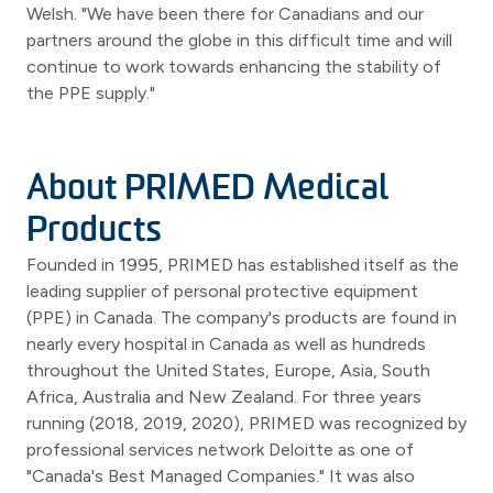
Welsh. "We have been there for Canadians and our
partners around the globe in this difficult time and will
continue to work towards enhancing the stability of
the PPE supply."
About PRIMED Medical
Products
Founded in 1995, PRIMED has established itself as the
leading supplier of personal protective equipment
(PPE) in Canada. The company's products are found in
nearly every hospital in Canada as well as hundreds
throughout the United States, Europe, Asia, South
Africa, Australia and New Zealand. For three years
running (2018, 2019, 2020), PRIMED was recognized by
professional services network Deloitte as one of
"Canada's Best Managed Companies." It was also