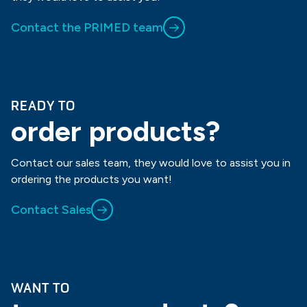
Contact the PRIMED team
READY TO
order products?
Contact our sales team, they would love to assist you in
ordering the products you want!
Contact Sales
WANT TO